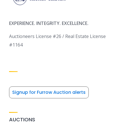
EXPERIENCE. INTEGRITY. EXCELLENCE.
Auctioneers License #26 / Real Estate License
#1164
Signup for Furrow Auction alerts
AUCTIONS