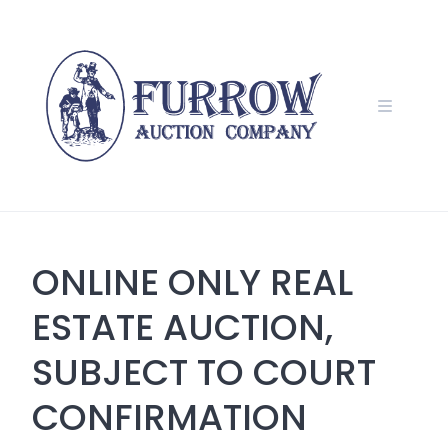
Skip
to
content
ONLINE ONLY REAL
ESTATE AUCTION,
SUBJECT TO COURT
CONFIRMATION