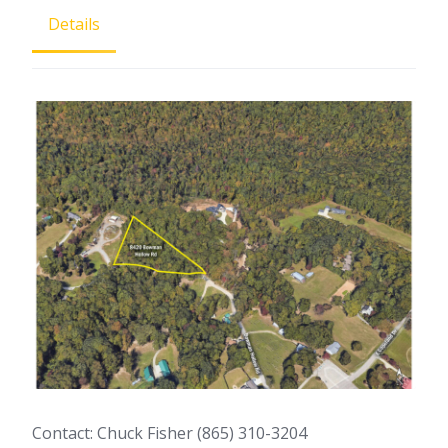
Details
Contact: Chuck Fisher (865) 310-3204