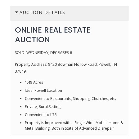
AUCTION DETAILS
ONLINE REAL ESTATE
AUCTION
SOLD: WEDNESDAY, DECEMBER 6
Property Address: 8420 Bowman Hollow Road, Powell, TN
37849
1.48 Acres
Ideal Powell Location
Convenient to Restaurants, Shopping, Churches, etc.
Private, Rural Setting
Convenient to I-75
Property is Improved with a Single Wide Mobile Home &
Metal Building, Both in State of Advanced Disrepair