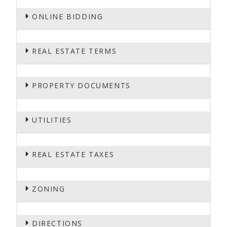
ONLINE BIDDING
REAL ESTATE TERMS
PROPERTY DOCUMENTS
UTILITIES
REAL ESTATE TAXES
ZONING
DIRECTIONS