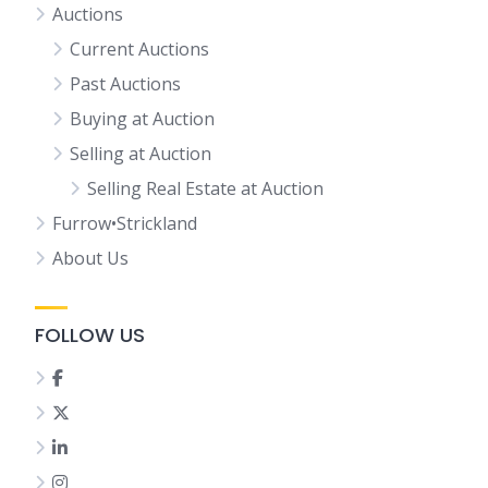
Auctions
Current Auctions
Past Auctions
Buying at Auction
Selling at Auction
Selling Real Estate at Auction
Furrow•Strickland
About Us
FOLLOW US