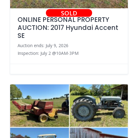
SOLD
ONLINE PERSONAL PROPERTY
AUCTION: 2017 Hyundai Accent
SE
Auction ends: July 9, 2026
Inspection: July 2 @10AM-3PM