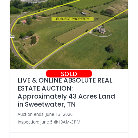
SOLD
LIVE & ONLINE ABSOLUTE REAL
ESTATE AUCTION:
Approximately 43 Acres Land
in Sweetwater, TN
Auction ends: June 13, 2026
Inspection: June 5 @10AM-3PM