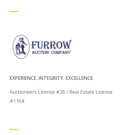
EXPERIENCE. INTEGRITY. EXCELLENCE.
Auctioneers License #26 / Real Estate License
#1164