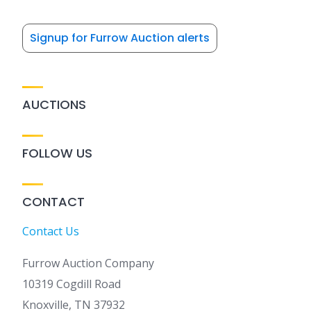
Signup for Furrow Auction alerts
AUCTIONS
FOLLOW US
CONTACT
Contact Us
Furrow Auction Company
10319 Cogdill Road
Knoxville, TN 37932