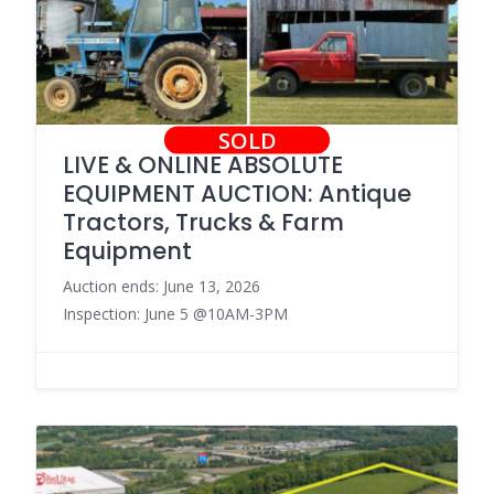
SOLD
LIVE & ONLINE ABSOLUTE
EQUIPMENT AUCTION: Antique
Tractors, Trucks & Farm
Equipment
Auction ends: June 13, 2026
Inspection: June 5 @10AM-3PM