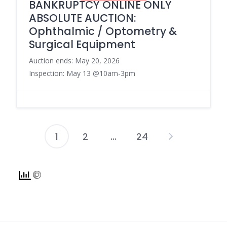
BANKRUPTCY ONLINE ONLY
ABSOLUTE AUCTION:
Ophthalmic / Optometry &
Surgical Equipment
Auction ends: May 20, 2026
Inspection: May 13 @10am-3pm
1
2
…
24
Posts
pagination