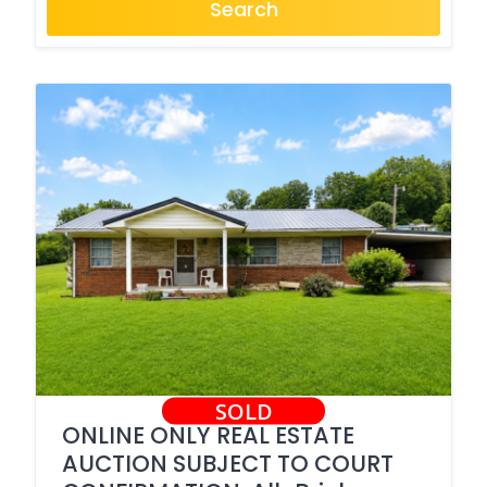
Search
SOLD
ONLINE ONLY REAL ESTATE
AUCTION SUBJECT TO COURT