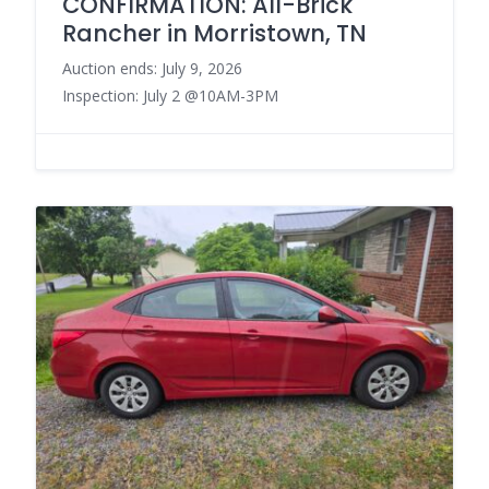
CONFIRMATION: All-Brick
Rancher in Morristown, TN
Auction ends: July 9, 2026
Inspection: July 2 @10AM-3PM