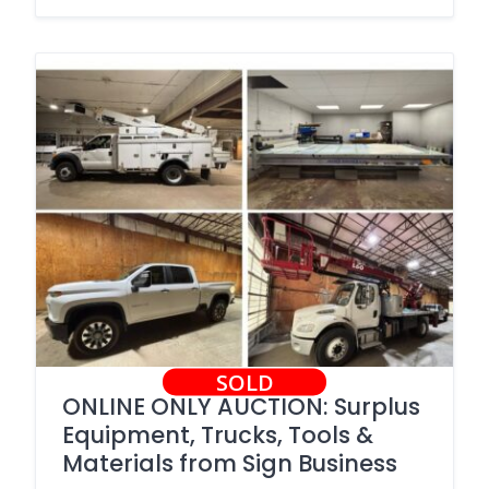
SOLD
ONLINE ONLY AUCTION: Surplus
Equipment, Trucks, Tools &
Materials from Sign Business