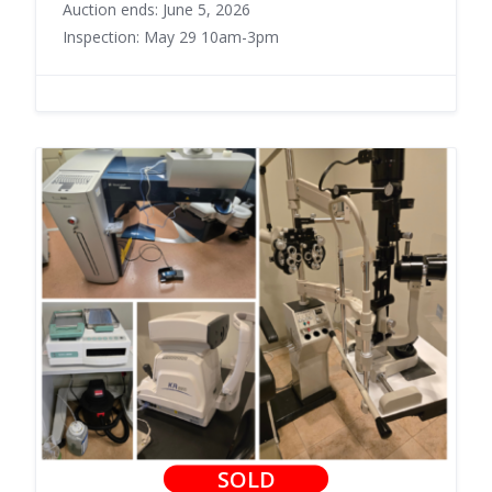
Auction ends: June 5, 2026
Inspection: May 29 10am-3pm
SOLD