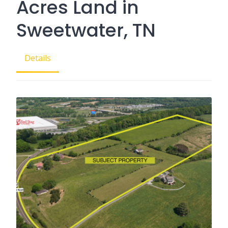
Acres Land in
Sweetwater, TN
Details