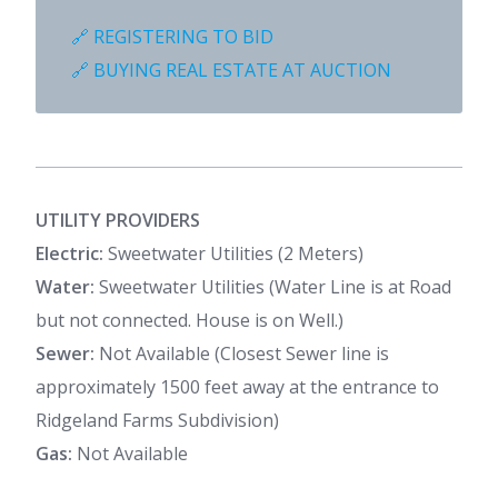
🔗 REGISTERING TO BID
🔗 BUYING REAL ESTATE AT AUCTION
UTILITY PROVIDERS
Electric:
Sweetwater Utilities (2 Meters)
Water:
Sweetwater Utilities (Water Line is at Road
but not connected. House is on Well.)
Sewer:
Not Available (Closest Sewer line is
approximately 1500 feet away at the entrance to
Ridgeland Farms Subdivision)
Gas:
Not Available