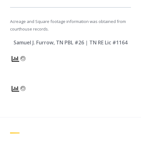
Acreage and Square footage information was obtained from
courthouse records.
Samuel J. Furrow, TN PBL #26
|
TN RE Lic #1164