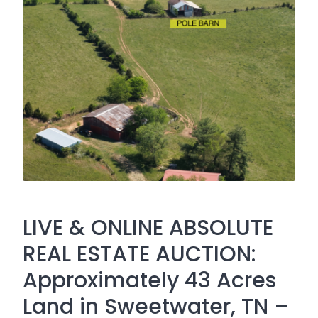
LIVE & ONLINE ABSOLUTE
REAL ESTATE AUCTION:
Approximately 43 Acres
Land in Sweetwater, TN –