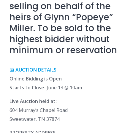
selling on behalf of the
heirs of Glynn “Popeye”
Miller. To be sold to the
highest bidder without
minimum or reservation
📅
AUCTION DETAILS
Online Bidding is Open
Starts to Close:
June 13 @ 10am
Live Auction held at:
604 Murray’s Chapel Road
Sweetwater, TN 37874
PROPERTY ADDRESS