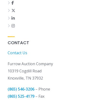
CONTACT
Contact Us
Furrow Auction Company
10319 Cogdill Road
Knoxville, TN 37932
(865) 546-3206
– Phone
(865) 525-4179
– Fax