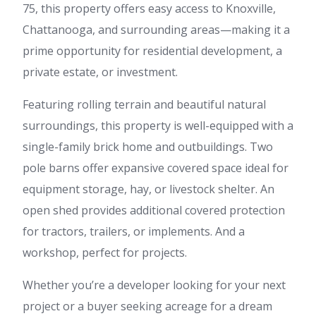
75, this property offers easy access to Knoxville,
Chattanooga, and surrounding areas—making it a
prime opportunity for residential development, a
private estate, or investment.
Featuring rolling terrain and beautiful natural
surroundings, this property is well-equipped with a
single-family brick home and outbuildings. Two
pole barns offer expansive covered space ideal for
equipment storage, hay, or livestock shelter. An
open shed provides additional covered protection
for tractors, trailers, or implements. And a
workshop, perfect for projects.
Whether you’re a developer looking for your next
project or a buyer seeking acreage for a dream