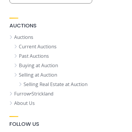
AUCTIONS
Auctions
Current Auctions
Past Auctions
Buying at Auction
Selling at Auction
Selling Real Estate at Auction
Furrow•Strickland
About Us
FOLLOW US