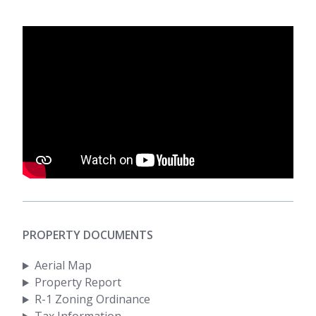
PROPERTY DOCUMENTS
Aerial Map
Property Report
R-1 Zoning Ordinance