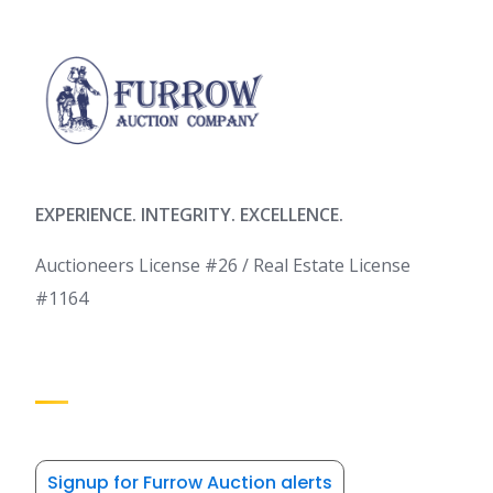
EXPERIENCE. INTEGRITY. EXCELLENCE.
Auctioneers License #26 / Real Estate License
#1164
Signup for Furrow Auction alerts