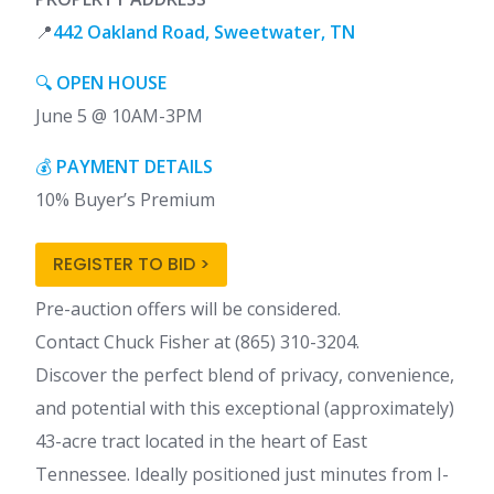
📍
442 Oakland Road, Sweetwater, TN
🔍
OPEN HOUSE
June 5 @ 10AM-3PM
💰
PAYMENT DETAILS
10% Buyer’s Premium
REGISTER TO BID >
Pre-auction offers will be considered.
Contact Chuck Fisher at (865) 310-3204.
Discover the perfect blend of privacy, convenience,
and potential with this exceptional (approximately)
43-acre tract located in the heart of East
Tennessee. Ideally positioned just minutes from I-