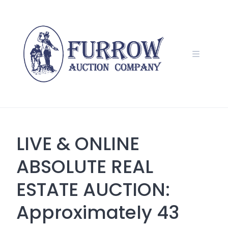
Skip
to
content
LIVE & ONLINE
ABSOLUTE REAL
ESTATE AUCTION:
Approximately 43