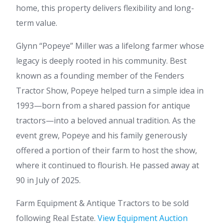
home, this property delivers flexibility and long-
term value.
Glynn “Popeye” Miller was a lifelong farmer whose
legacy is deeply rooted in his community. Best
known as a founding member of the Fenders
Tractor Show, Popeye helped turn a simple idea in
1993—born from a shared passion for antique
tractors—into a beloved annual tradition. As the
event grew, Popeye and his family generously
offered a portion of their farm to host the show,
where it continued to flourish. He passed away at
90 in July of 2025.
Farm Equipment & Antique Tractors to be sold
following Real Estate.
View Equipment Auction