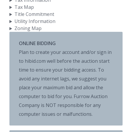
Tax Information
Tax Map
Title Commitment
Utility Information
Zoning Map
ONLINE BIDDING
Plan to create your account and/or sign in
to hibid.com well before the auction start
time to ensure your bidding access. To
avoid any internet lags, we suggest you
place your maximum bid and allow the
computer to bid for you. Furrow Auction
Company is NOT responsible for any
computer issues or malfunctions.