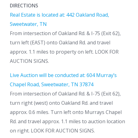
DIRECTIONS
Real Estate is located at: 442 Oakland Road,
Sweetwater, TN
From intersection of Oakland Rd. & I-75 (Exit 62),
turn left (EAST) onto Oakland Rd. and travel
approx. 1.1 miles to property on left. LOOK FOR
AUCTION SIGNS.
Live Auction will be conducted at: 604 Murray’s
Chapel Road, Sweetwater, TN 37874
From intersection of Oakland Rd. & I-75 (Exit 62),
turn right (west) onto Oakland Rd. and travel
approx. 0.6 miles. Turn left onto Murrays Chapel
Rd. and travel approx. 1.1 miles to auction location
on right. LOOK FOR AUCTION SIGNS.