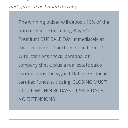
and agree to be bound thereby.
The winning bidder will deposit 10% of the
purchase price (including Buyer’s
Premium) DUE SALE DAY immediately at
the conclusion of auction in the form of
Wire, cashier’s check, personal or
company check, plus a real estate sales
contract must be signed. Balance is due in
certified funds at closing. CLOSING MUST
OCCUR WITHIN 30 DAYS OF SALE DATE,
NO EXTENSIONS.