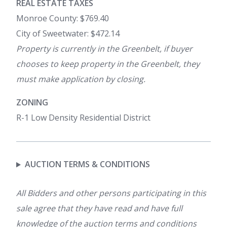
REAL ESTATE TAXES
Monroe County: $769.40
City of Sweetwater: $472.14
Property is currently in the Greenbelt, if buyer
chooses to keep property in the Greenbelt, they
must make application by closing.
ZONING
R-1 Low Density Residential District
AUCTION TERMS & CONDITIONS
All Bidders and other persons participating in this
sale agree that they have read and have full
knowledge of the auction terms and conditions