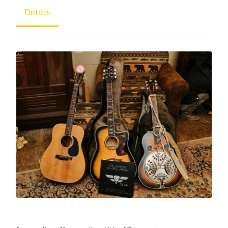
Details