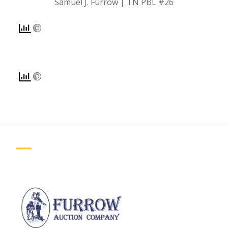
Samuel J. Furrow | TN PBL #26