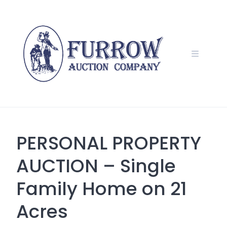
Skip
to
content
PERSONAL PROPERTY
AUCTION – Single
Family Home on 21
Acres