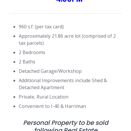
960 s.f. (per tax card)
Approximately 21.86 acre lot (comprised of 2
tax parcels)
2 Bedrooms
2 Baths
Detached Garage/Workshop
Additional Improvements include Shed &
Detached Apartment
Private, Rural Location
Convenient to I-40 & Harriman
Personal Property to be sold
following Real Estate