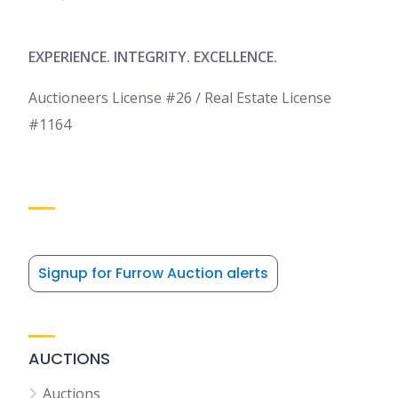
EXPERIENCE. INTEGRITY. EXCELLENCE.
Auctioneers License #26 / Real Estate License
#1164
Signup for Furrow Auction alerts
AUCTIONS
Auctions