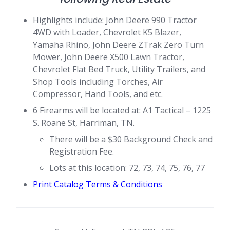
Highlights include: John Deere 990 Tractor
4WD with Loader, Chevrolet K5 Blazer,
Yamaha Rhino, John Deere ZTrak Zero Turn
Mower, John Deere X500 Lawn Tractor,
Chevrolet Flat Bed Truck, Utility Trailers, and
Shop Tools including Torches, Air
Compressor, Hand Tools, and etc.
6 Firearms will be located at: A1 Tactical – 1225
S. Roane St, Harriman, TN.
There will be a $30 Background Check and
Registration Fee.
Lots at this location: 72, 73, 74, 75, 76, 77
Print Catalog Terms & Conditions