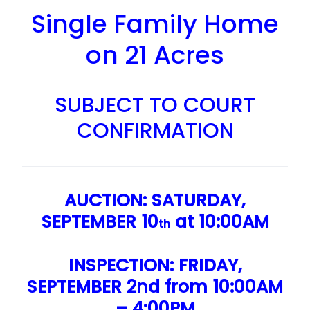
Single Family Home
on 21 Acres
SUBJECT TO COURT
CONFIRMATION
AUCTION: SATURDAY,
SEPTEMBER 10
at 10:00AM
th
INSPECTION: FRIDAY,
SEPTEMBER 2nd from 10:00AM
– 4:00PM