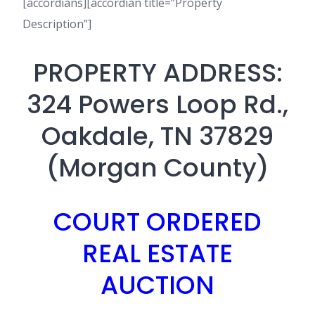
[accordians][accordian title=”Property
Description”]
PROPERTY ADDRESS:
324 Powers Loop Rd.,
Oakdale, TN 37829
(Morgan County)
COURT ORDERED
REAL ESTATE
AUCTION