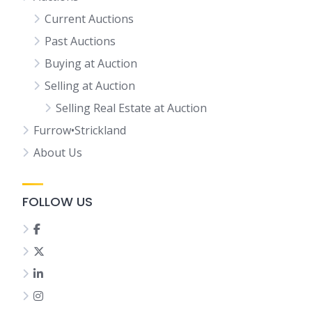
Current Auctions
Past Auctions
Buying at Auction
Selling at Auction
Selling Real Estate at Auction
Furrow•Strickland
About Us
FOLLOW US