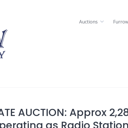
Auctions
Furrow
ATE AUCTION: Approx 2,2
perating as Radio Station 