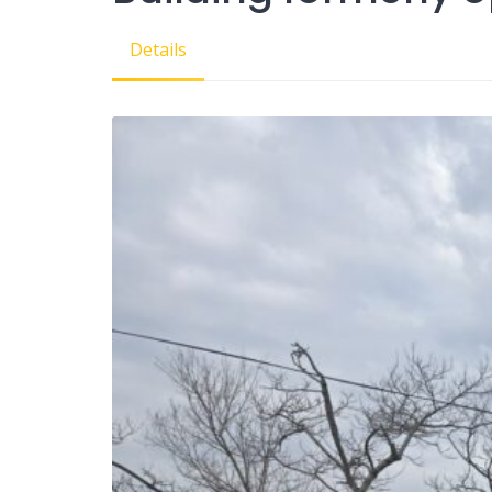
Details