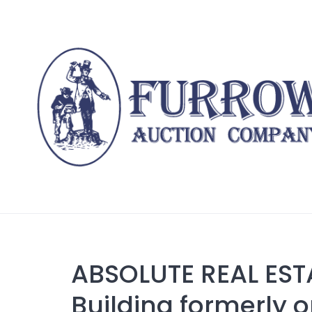
Skip
to
content
ABSOLUTE REAL EST
Building formerly o