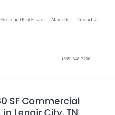
•Strickland Real Estate
About Us
Contact Us
(865) 546-3206
80 SF Commercial
in Lenoir City, TN