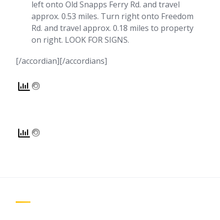
left onto Old Snapps Ferry Rd. and travel
approx. 0.53 miles. Turn right onto Freedom
Rd. and travel approx. 0.18 miles to property
on right. LOOK FOR SIGNS.
[/accordian][/accordians]