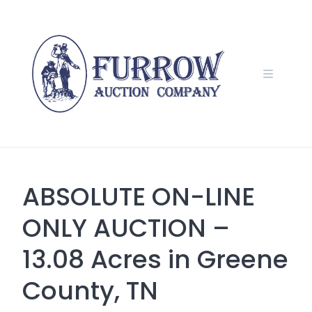
Skip
to
content
ABSOLUTE ON-LINE
ONLY AUCTION –
13.08 Acres in Greene
County, TN