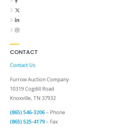
CONTACT
Contact Us
Furrow Auction Company
10319 Cogdill Road
Knoxville, TN 37932
(865) 546-3206
– Phone
(865) 525-4179
– Fax