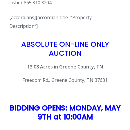
Fisher 865.310.3204
[accordians][accordian title=”Property
Description”]
ABSOLUTE ON-LINE ONLY
AUCTION
13.08 Acres in Greene County, TN
Freedom Rd., Greene County, TN 37681
BIDDING OPENS: MONDAY, MAY
9TH at 10:00AM