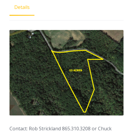
Details
Contact: Rob Strickland 865.310.3208 or Chuck