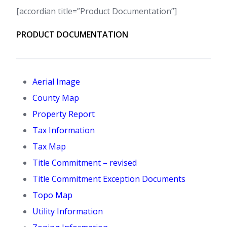
[accordian title=”Product Documentation”]
PRODUCT DOCUMENTATION
Aerial Image
County Map
Property Report
Tax Information
Tax Map
Title Commitment – revised
Title Commitment Exception Documents
Topo Map
Utility Information