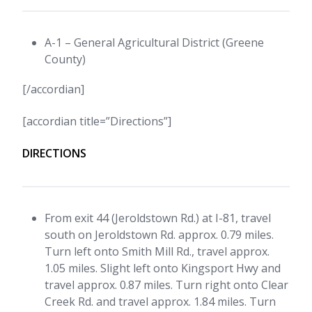
A-1 – General Agricultural District (Greene
County)
[/accordian]
[accordian title=”Directions”]
DIRECTIONS
From exit 44 (Jeroldstown Rd.) at I-81, travel
south on Jeroldstown Rd. approx. 0.79 miles.
Turn left onto Smith Mill Rd., travel approx.
1.05 miles. Slight left onto Kingsport Hwy and
travel approx. 0.87 miles. Turn right onto Clear
Creek Rd. and travel approx. 1.84 miles. Turn