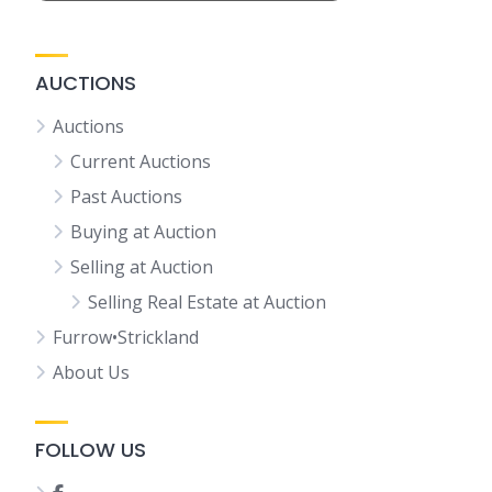
AUCTIONS
Auctions
Current Auctions
Past Auctions
Buying at Auction
Selling at Auction
Selling Real Estate at Auction
Furrow•Strickland
About Us
FOLLOW US