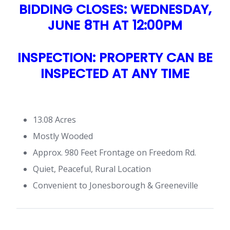
BIDDING CLOSES: WEDNESDAY,
JUNE 8TH AT 12:00PM
INSPECTION: PROPERTY CAN BE
INSPECTED AT ANY TIME
13.08 Acres
Mostly Wooded
Approx. 980 Feet Frontage on Freedom Rd.
Quiet, Peaceful, Rural Location
Convenient to Jonesborough & Greeneville