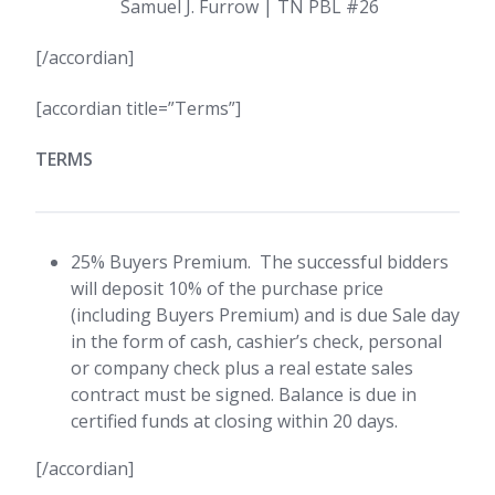
Samuel J. Furrow | TN PBL #26
[/accordian]
[accordian title=”Terms”]
TERMS
25% Buyers Premium. The successful bidders
will deposit 10% of the purchase price
(including Buyers Premium) and is due Sale day
in the form of cash, cashier’s check, personal
or company check plus a real estate sales
contract must be signed. Balance is due in
certified funds at closing within 20 days.
[/accordian]