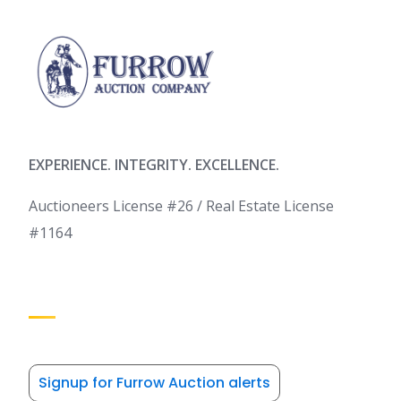
EXPERIENCE. INTEGRITY. EXCELLENCE.
Auctioneers License #26 / Real Estate License
#1164
Signup for Furrow Auction alerts