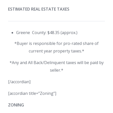
ESTIMATED REAL ESTATE TAXES
Greene County: $48.35 (approx.)
*Buyer is responsible for pro-rated share of
current year property taxes.*
*Any and All Back/Delinquent taxes will be paid by
seller.*
[/accordian]
[accordian title=”Zoning”]
ZONING