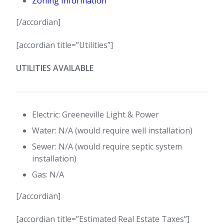
Zoning Information
[/accordian]
[accordian title=”Utilities”]
UTILITIES AVAILABLE
Electric: Greeneville Light & Power
Water: N/A (would require well installation)
Sewer: N/A (would require septic system
installation)
Gas: N/A
[/accordian]
[accordian title=”Estimated Real Estate Taxes”]