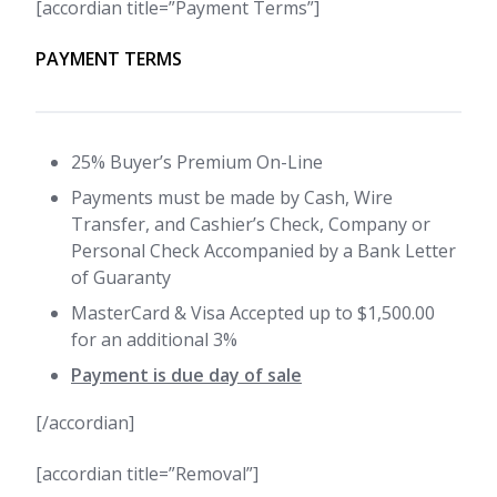
[accordian title=”Payment Terms”]
PAYMENT TERMS
25% Buyer’s Premium On-Line
Payments must be made by Cash, Wire
Transfer, and Cashier’s Check, Company or
Personal Check Accompanied by a Bank Letter
of Guaranty
MasterCard & Visa Accepted up to $1,500.00
for an additional 3%
Payment is due day of sale
[/accordian]
[accordian title=”Removal”]