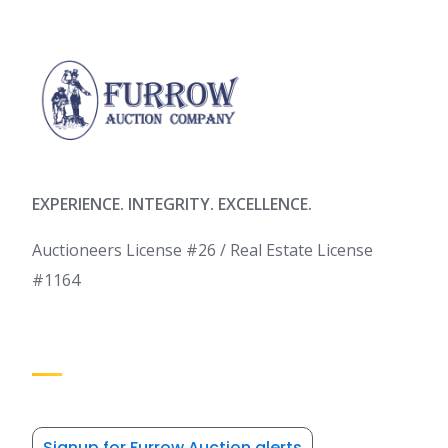
EXPERIENCE. INTEGRITY. EXCELLENCE.
Auctioneers License #26 / Real Estate License
#1164
Signup for Furrow Auction alerts