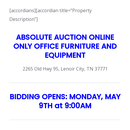
[accordians][accordian title=”Property
Description”]
ABSOLUTE AUCTION ONLINE
ONLY OFFICE FURNITURE AND
EQUIPMENT
2265 Old Hwy 95, Lenoir City, TN 37771
BIDDING OPENS: MONDAY, MAY
9TH at 9:00AM