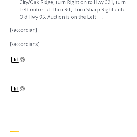
City/Oak Ridge, turn Right on to Hwy 321, turn
Left onto Cut Thru Rd., Turn Sharp Right onto
Old Hwy 95, Auction is on the Left .
[/accordian]
[/accordians]