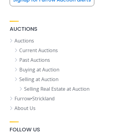
AUCTIONS
Auctions
Current Auctions
Past Auctions
Buying at Auction
Selling at Auction
Selling Real Estate at Auction
Furrow•Strickland
About Us
FOLLOW US