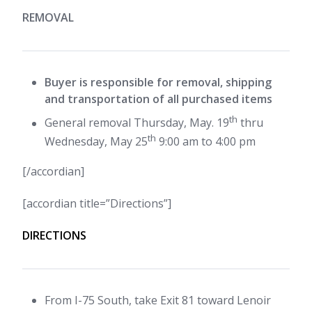
REMOVAL
Buyer is responsible for removal, shipping
and transportation of all purchased items
th
General removal Thursday, May. 19
thru
th
Wednesday, May 25
9:00 am to 4:00 pm
[/accordian]
[accordian title=”Directions”]
DIRECTIONS
From I-75 South, take Exit 81 toward Lenoir