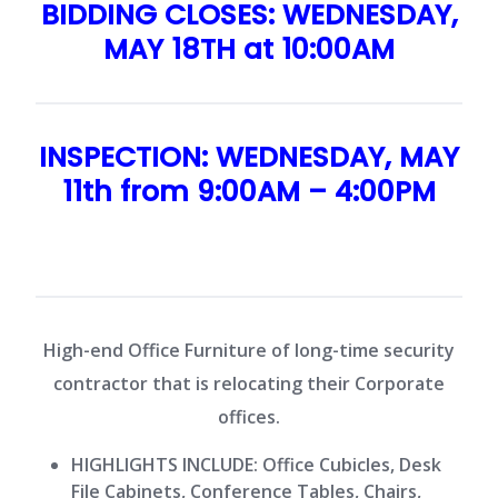
BIDDING CLOSES: WEDNESDAY,
MAY 18TH at 10:00AM
INSPECTION: WEDNESDAY, MAY
11th from 9:00AM – 4:00PM
High-end Office Furniture of long-time security
contractor that is relocating their Corporate
offices.
HIGHLIGHTS INCLUDE:
Office Cubicles, Desk
File Cabinets, Conference Tables, Chairs,