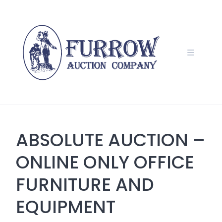
Skip
to
content
ABSOLUTE AUCTION –
ONLINE ONLY OFFICE
FURNITURE AND
EQUIPMENT