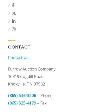
CONTACT
Contact Us
Furrow Auction Company
10319 Cogdill Road
Knoxville, TN 37932
(865) 546-3206
– Phone
(865) 525-4179
– Fax