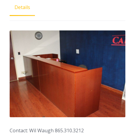
Details
Contact: Wil Waugh 865.310.3212