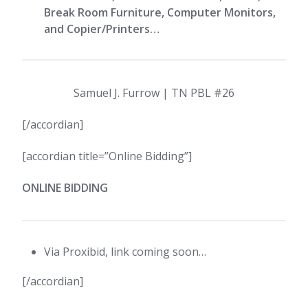
Break Room Furniture, Computer Monitors,
and Copier/Printers…
Samuel J. Furrow | TN PBL #26
[/accordian]
[accordian title=”Online Bidding”]
ONLINE BIDDING
Via Proxibid, link coming soon…
[/accordian]