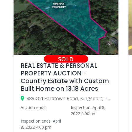
SOLD
REAL ESTATE & PERSONAL
PROPERTY AUCTION -
Country Estate with Custom
Built Home on 13.18 Acres
489 Old Fordtown Road, Kingsport, TN 37663, USA
Auction ends:
Inspection: April 8,
2022 9:00 am
Inspection ends: April
8, 2022 4:00 pm