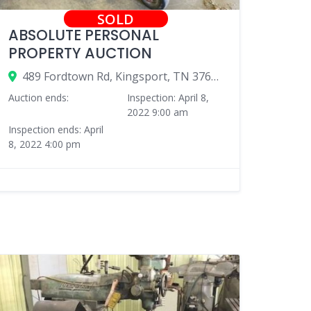
SOLD
ABSOLUTE PERSONAL
PROPERTY AUCTION
489 Fordtown Rd, Kingsport, TN 37663, USA
Auction ends:
Inspection: April 8,
2022 9:00 am
Inspection ends: April
8, 2022 4:00 pm