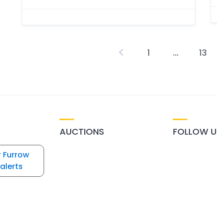
1
…
13
P
p
AUCTIONS
FOLLOW U
r Furrow
alerts