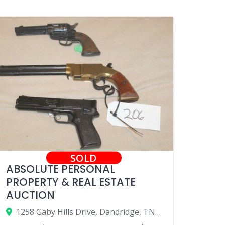
SOLD
ABSOLUTE PERSONAL
PROPERTY & REAL ESTATE
AUCTION
1258 Gaby Hills Drive, Dandridge, TN 37725, USA