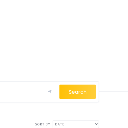
Search
SORT BY