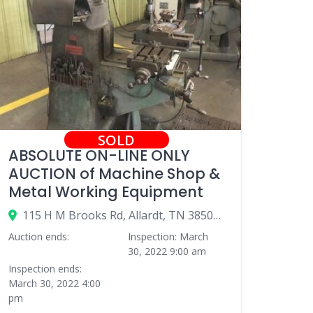
SOLD
ABSOLUTE ON-LINE ONLY
AUCTION of Machine Shop &
Metal Working Equipment
115 H M Brooks Rd, Allardt, TN 38504, USA
Auction ends:
Inspection: March
30, 2022 9:00 am
Inspection ends:
March 30, 2022 4:00
pm