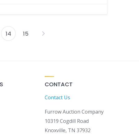
14
15
osts
agination
S
CONTACT
Contact Us
Furrow Auction Company
10319 Cogdill Road
Knoxville, TN 37932