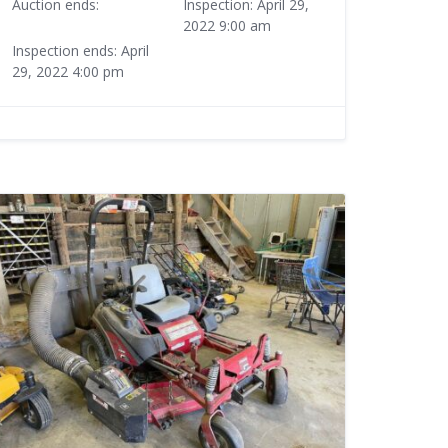
Auction ends:
Inspection: April 29,
2022 9:00 am
Inspection ends: April
29, 2022 4:00 pm