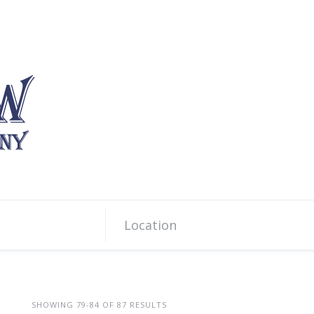
SHOWING 79-84 OF 87 RESULTS