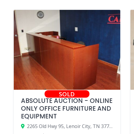
SOLD
ABSOLUTE AUCTION - ONLINE
ONLY OFFICE FURNITURE AND
EQUIPMENT
2265 Old Hwy 95, Lenoir City, TN 37771, USA