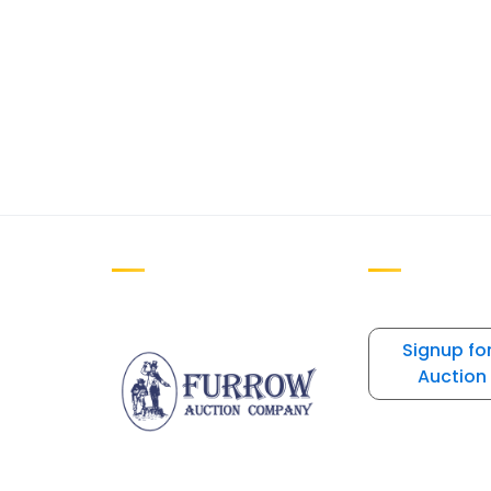
Signup fo
Auction 