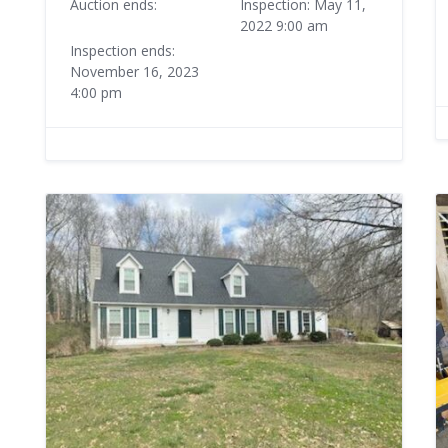
Auction ends:
Inspection: May 11,
2022 9:00 am
Inspection ends:
November 16, 2023
4:00 pm