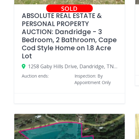
SOLD
ABSOLUTE REAL ESTATE &
PERSONAL PROPERTY
AUCTION: Dandridge - 3
Bedroom, 2 Bathroom, Cape
Cod Style Home on 1.8 Acre
Lot
1258 Gaby Hills Drive, Dandridge, TN 37725
Auction ends:
Inspection: By
Appointment Only