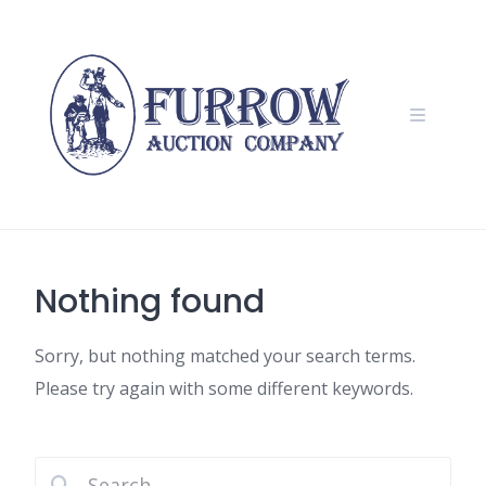
Skip
to
content
Nothing found
Sorry, but nothing matched your search terms.
Please try again with some different keywords.