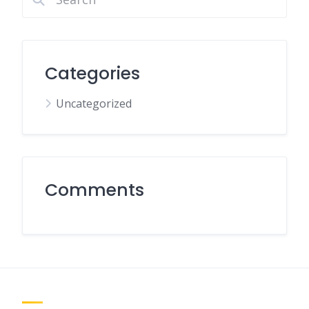
Categories
Uncategorized
Comments