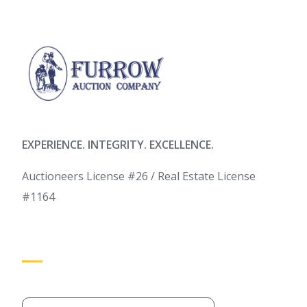
EXPERIENCE. INTEGRITY. EXCELLENCE.
Auctioneers License #26 / Real Estate License
#1164