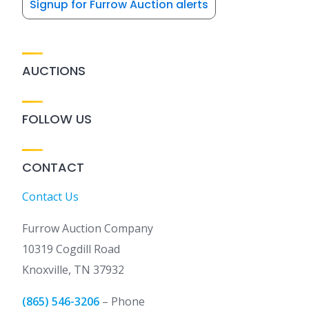
Signup for Furrow Auction alerts
AUCTIONS
FOLLOW US
CONTACT
Contact Us
Furrow Auction Company
10319 Cogdill Road
Knoxville, TN 37932
(865) 546-3206
– Phone