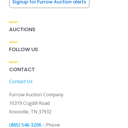
Signup for Furrow Auction alerts
AUCTIONS
FOLLOW US
CONTACT
Contact Us
Furrow Auction Company
10319 Cogdill Road
Knoxville, TN 37932
(865) 546-3206
– Phone