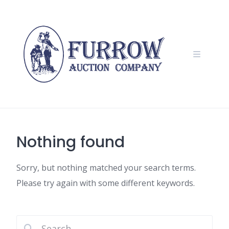
Skip
to
content
Nothing found
Sorry, but nothing matched your search terms.
Please try again with some different keywords.