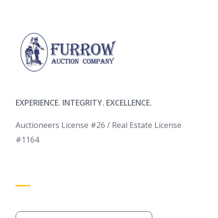
EXPERIENCE. INTEGRITY. EXCELLENCE.
Auctioneers License #26 / Real Estate License
#1164