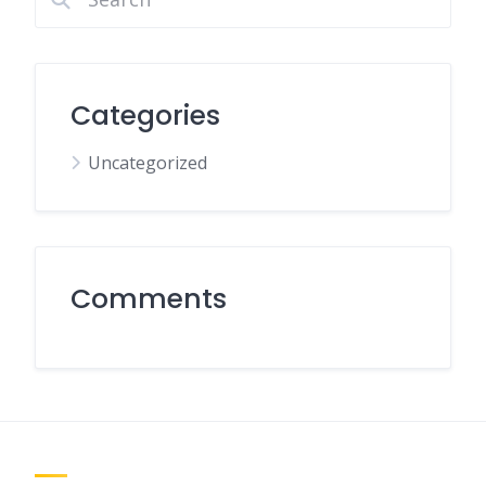
Categories
Uncategorized
Comments